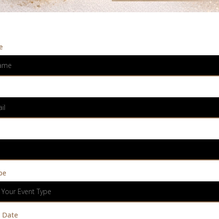
e
pe
 Your Event Type
 Date