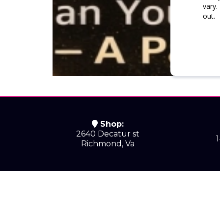
vary.
out.
Shop:
2640 Decatur st
Richmond, Va