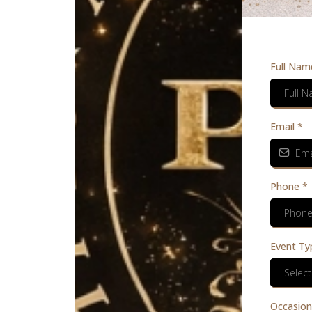
Full Nam
Email
*
Phone
*
Event Ty
Select
Occasion