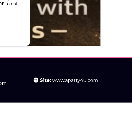
OP to opt
Site:
www.aparty4u.com
com