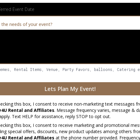
 the needs of your event?
hemes, Rental Items, Venue, Party Favors, balloons, Catering 
Lets Plan My Event!
ecking this box, I consent to receive non-marketing text messages 
y4U Rental and Affiliates
. Message frequency varies, message & da
pply. Text HELP for assistance, reply STOP to opt out.
ecking this box, I consent to receive marketing and promotional me
ding special offers, discounts, new product updates among others f
y4U Rental and Affiliates
at the phone number provided. Frequenc