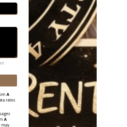
ect.
from
A
ta rates
ssages
rom
A
y may