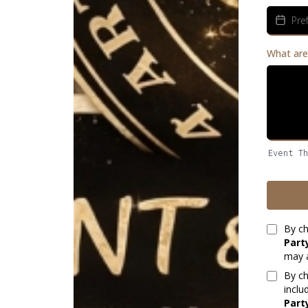
What are
Event T
By ch
Part
may a
By ch
inclu
Part