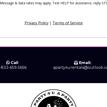
 Message & data rates may apply. Text HELP for assistance, reply ST
Privacy Policy
|
Terms of Service
Call
Email:
1-833-659-5656
aparty4urentals@outlook.